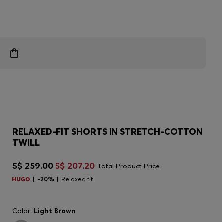
RELAXED-FIT SHORTS IN STRETCH-COTTON
TWILL
S$ 259.00
S$ 207.20
Total Product Price
-20%
Relaxed fit
Color:
Light Brown