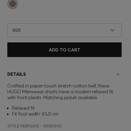
SIZE
ADD TO CART
DETAILS
Crafted in paper-touch stretch-cotton twill, these
HUGO Menswear shorts have a modern relaxed fit
with front pleats. Matching jacket available.
Relaxed fit
Fit foot width: 65,0 cm
STYLE FERY261X - 50561210