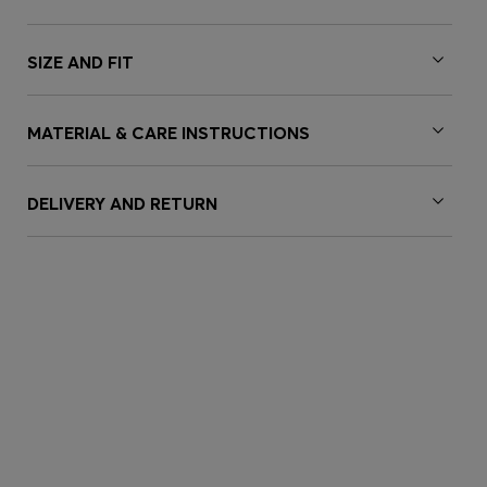
SIZE AND FIT
MATERIAL & CARE INSTRUCTIONS
DELIVERY AND RETURN