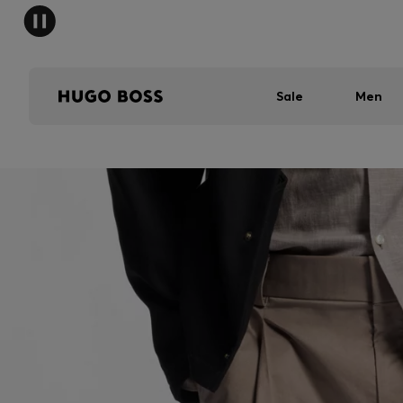
Sale
Men