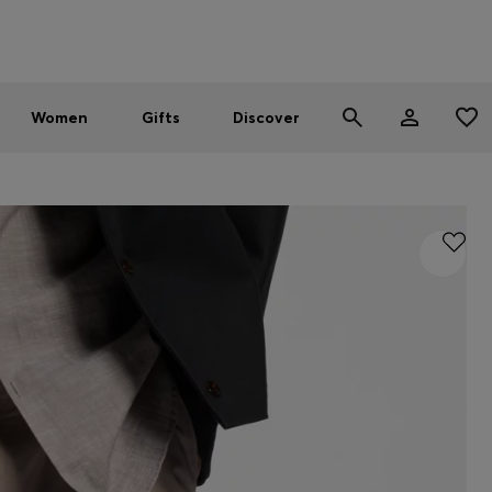
Men
Women
SUMMER SALE - up to 30% off
Women
Gifts
Discover