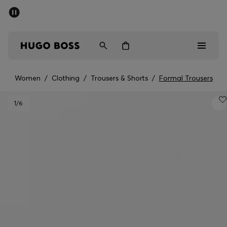
SUMMER SALE - up to 50% off
Men
Women
Women
/
Clothing
/
Trousers & Shorts
/
Formal Trousers
Sale
1
/6
Men
Women
Gifts
Discover