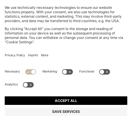
RIB-KNIT POLO IN BREATHABLE FABRIC
S$ 339.00
S$ 339.00
S$ 271.20
Total Product Price
ADD TO CART
S$ 271.20
-20%
Color:
Dark Brown