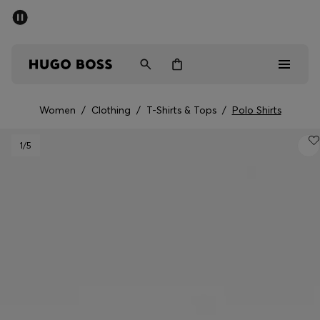
SUMMER SALE - up to 50% off
Men
Women
Women
/
Clothing
/
T-Shirts & Tops
/
Polo Shirts
Sale
1
/5
Men
Women
Gifts
Discover