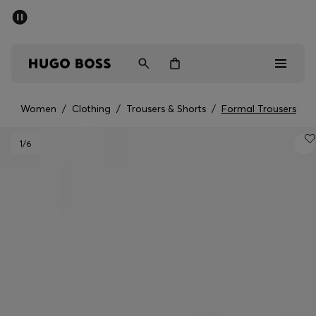
SUMMER SALE - up to 50% off
Men
Women
Women
/
Clothing
/
Trousers & Shorts
/
Formal Trousers
Sale
1
/6
Men
Women
Gifts
Discover