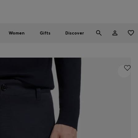
Men
Women
SUMMER SALE - up to 30% off
Women
Gifts
Discover