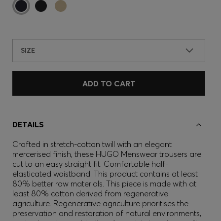
SIZE
ADD TO CART
DETAILS
Crafted in stretch-cotton twill with an elegant
mercerised finish, these HUGO Menswear trousers are
cut to an easy straight fit. Comfortable half-
elasticated waistband. This product contains at least
80% better raw materials. This piece is made with at
least 80% cotton derived from regenerative
agriculture. Regenerative agriculture prioritises the
preservation and restoration of natural environments,