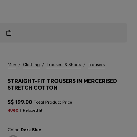
Men
/
Clothing
/
Trousers & Shorts
/
Trousers
STRAIGHT-FIT TROUSERS IN MERCERISED
STRETCH COTTON
S$ 199.00
Total Product Price
Relaxed fit
Color:
Dark Blue