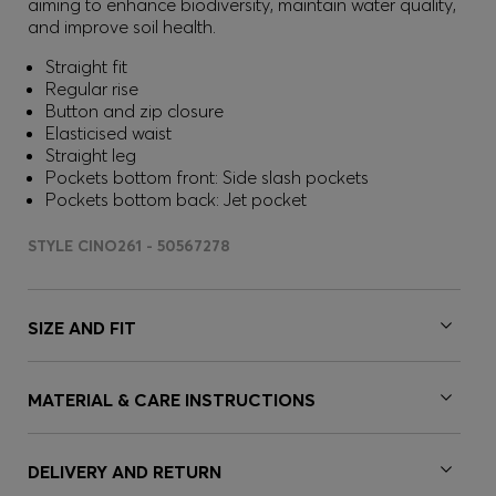
aiming to enhance biodiversity, maintain water quality,
and improve soil health.
Straight fit
Regular rise
Button and zip closure
Elasticised waist
Straight leg
Pockets bottom front: Side slash pockets
Pockets bottom back: Jet pocket
STYLE CINO261 - 50567278
SIZE AND FIT
MATERIAL & CARE INSTRUCTIONS
DELIVERY AND RETURN