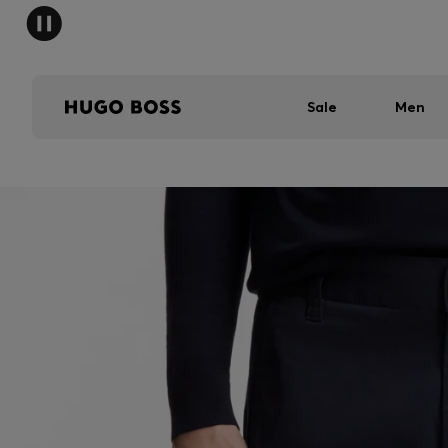
Sale
Men