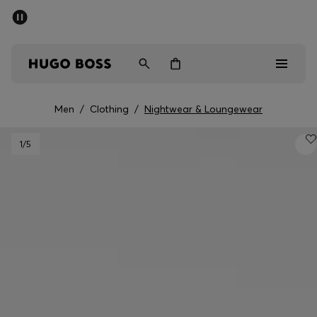
SUMMER SALE - up to 50% off
Men
Women
Men
/
Clothing
/
Nightwear & Loungewear
Sale
1
/5
Men
Women
Gifts
Discover