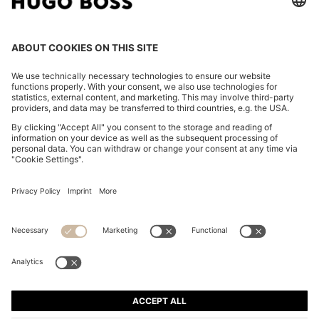
STRETCH-COTTON TRACKSUIT SET WITH LOGO