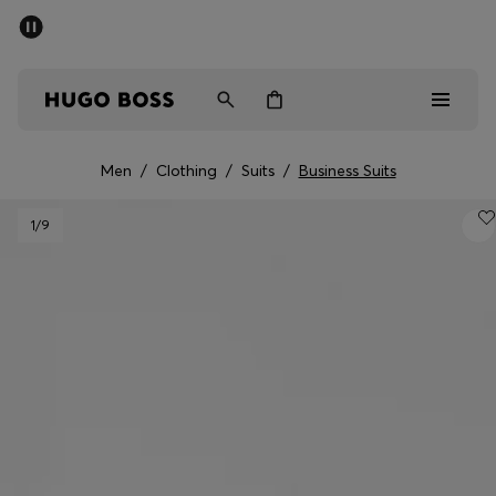
SUMMER SALE - up to 50% off
Men
Women
Men
/
Clothing
/
Suits
/
Business Suits
Sale
1
/9
Men
Women
Gifts
Discover