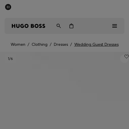
SUMMER SALE - up to 50% off
Men
Women
Women
/
Clothing
/
Dresses
/
Wedding Guest Dresses
Sale
1
/6
Men
Women
Gifts
Discover