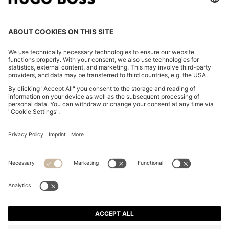
ZIP-NECK KNIT POLO WITH BLOCK STRIPES