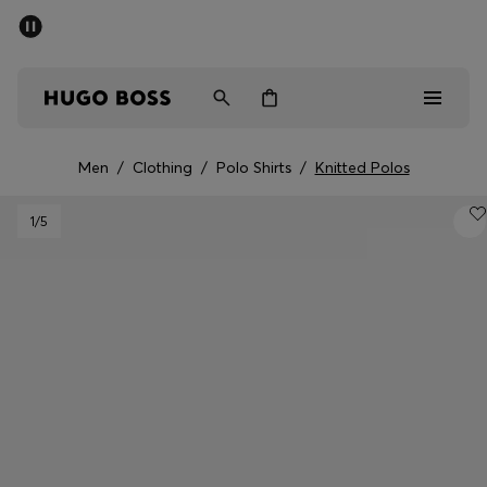
SUMMER SALE - up to 50% off
Men
Women
Men
/
Clothing
/
Polo Shirts
/
Knitted Polos
Sale
1
/5
Men
Women
Gifts
Discover