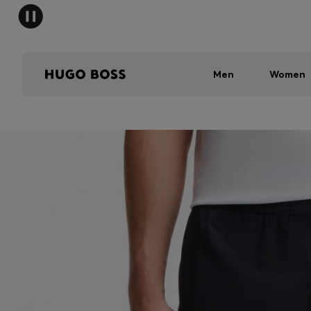
Men
Women