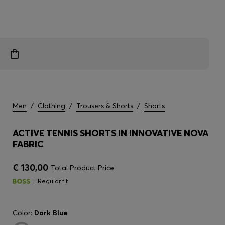
Men
/
Clothing
/
Trousers & Shorts
/
Shorts
ACTIVE TENNIS SHORTS IN INNOVATIVE NOVA
FABRIC
€ 130,00
Total Product Price
Regular fit
Color:
Dark Blue