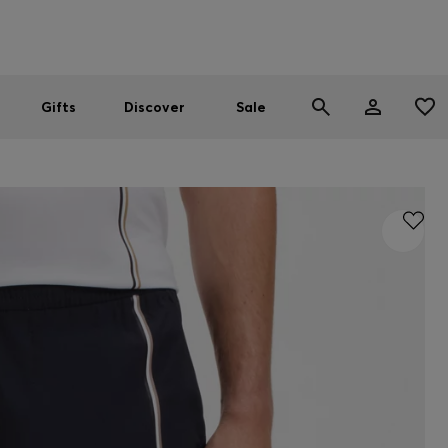
Men
Women
SUMMER SALE
Gifts
Discover
Sale