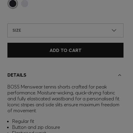
SIZE
ADD TO CART
DETAILS
BOSS Menswear tennis shorts crafted for peak
performance. Moisture-wicking, quick-drying fabric
and fully elasticated waistband for a personalised fit.
Iconic stripes and side slits ensure maximum freedom
of movement.
Regular fit
Button and zip closure