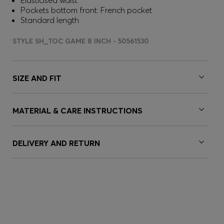
Elasticised waist
Pockets bottom front: French pocket
Standard length
STYLE SH_TOC GAME 8 INCH - 50561530
SIZE AND FIT
MATERIAL & CARE INSTRUCTIONS
DELIVERY AND RETURN