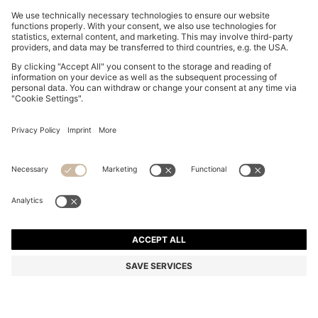
BOSS BY BECKHAM PLEAT-FRONT TROUSERS IN
COTTON
€ 250,00
€ 200,00
Total Product Price
-20%