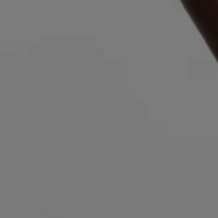
Login / Register
Favorite (
Items)
Contact & Service
Store locator
Language (
SI €
)