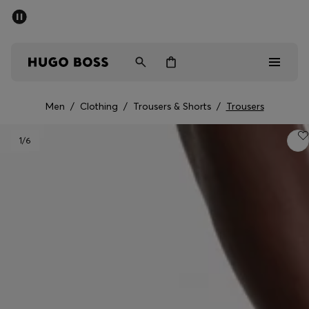
SUMMER SALE - up to 50% off
Men
Women
Men
/
Clothing
/
Trousers & Shorts
/
Trousers
Men
1
/6
Women
Gifts
Discover
Sale