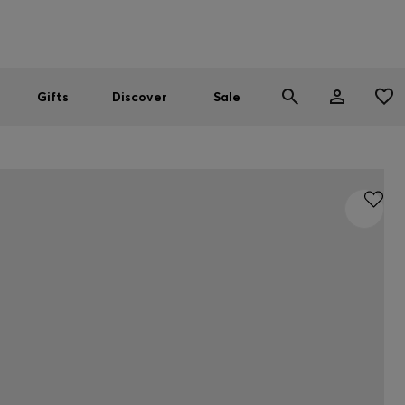
Men
Women
SUMMER SALE
Gifts
Discover
Sale