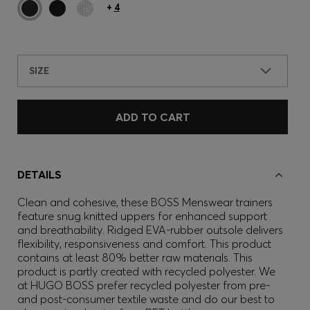
+
4
SIZE
ADD TO CART
DETAILS
Clean and cohesive, these BOSS Menswear trainers
feature snug knitted uppers for enhanced support
and breathability. Ridged EVA-rubber outsole delivers
flexibility, responsiveness and comfort. This product
contains at least 80% better raw materials. This
product is partly created with recycled polyester. We
at HUGO BOSS prefer recycled polyester from pre-
and post-consumer textile waste and do our best to