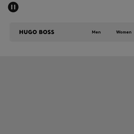
Men
Women