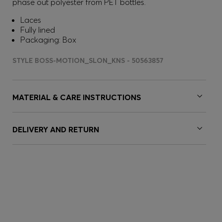
phase out polyester from PET bottles.
Laces
Fully lined
Packaging: Box
STYLE BOSS-MOTION_SLON_KNS - 50563857
MATERIAL & CARE INSTRUCTIONS
DELIVERY AND RETURN