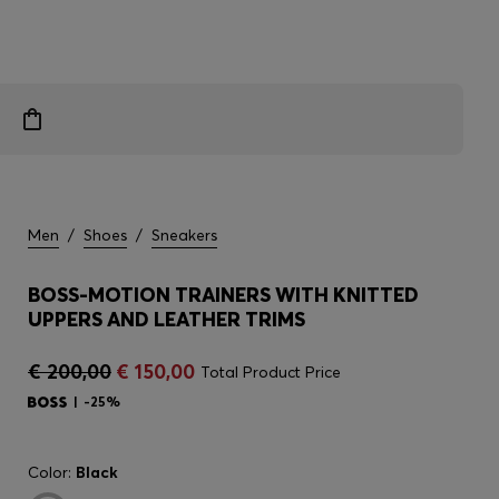
Men
/
Shoes
/
Sneakers
BOSS-MOTION TRAINERS WITH KNITTED
UPPERS AND LEATHER TRIMS
€ 200,00
€ 150,00
Total Product Price
-25%
Color:
Black