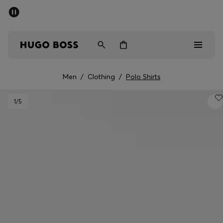
SUMMER SALE - up to 50% off
Men
Women
Men
/
Clothing
/
Polo Shirts
Men
1
/5
Women
Gifts
Discover
Sale