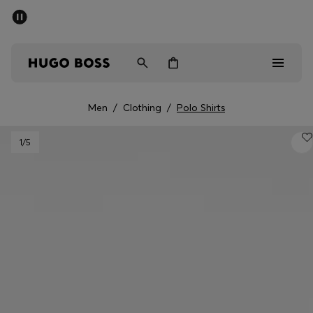
SUMMER SALE - up to 50% off
Men
Women
Men
/
Clothing
/
Polo Shirts
Men
1
/5
Women
Gifts
Discover
Sale