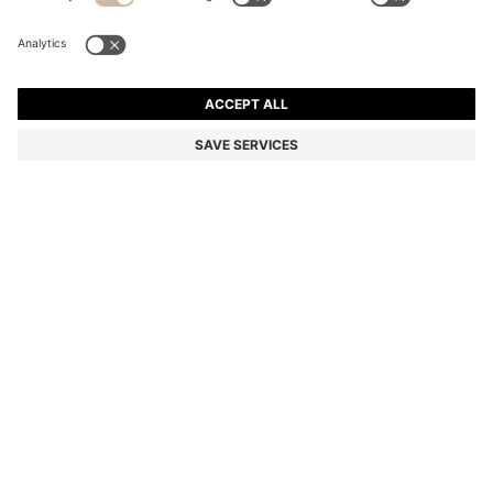
COTTON-PIQUÉ POLO SHIRT WITH HORIZONTAL
STRIPE
€ 100,00
Total Product Price
Regular fit
Color:
White / Blue
SIZE
ADD TO CART