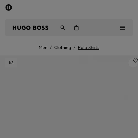
SUMMER SALE - up to 50% off
Men
Women
Men
/
Clothing
/
Polo Shirts
Men
1
/5
Women
Gifts
Discover
Sale