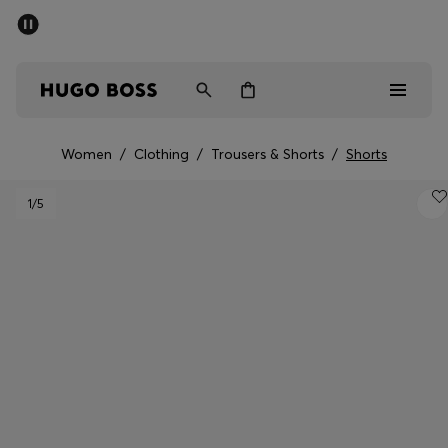
SUMMER SALE - up to 50% off
Men
Women
Women
/
Clothing
/
Trousers & Shorts
/
Shorts
Men
1
/5
Women
Gifts
Discover
Sale