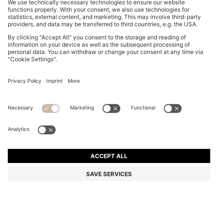
COTTON-POPLIN SHORTS WITH VERTICAL STRIPES
€ 100,00
€ 100,00
€ 79,00
Total Product Price
ADD TO CART
€ 79,00
-21%
Regular fit
Color:
Light Blue Stripes