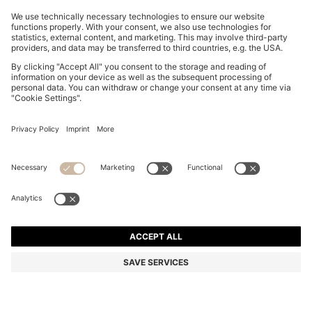
DOG SWEATER IN A COTTON BLEND
€ 55,00
€ 55,00
€ 28,00
Total Product Price
NOTIFY ME
€ 28,00
-49%
Color:
Beige