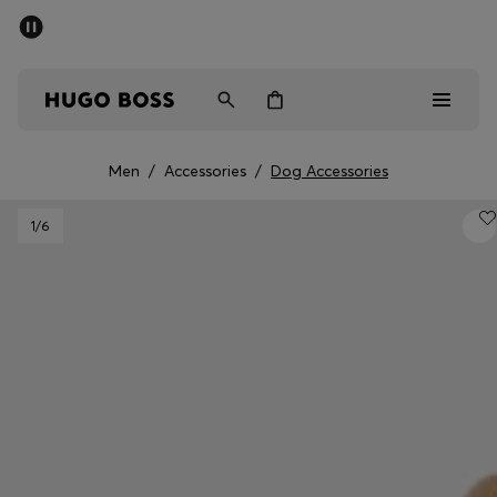
SUMMER SALE - up to 50% off
Men
Women
Men
/
Accessories
/
Dog Accessories
Men
1
/6
Women
Gifts
Discover
Sale