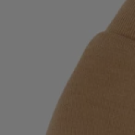
Login / Register
Favorite (
Items)
Contact & Service
Store locator
Language (
SI €
)