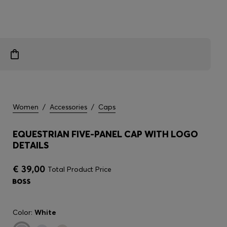
Women
/
Accessories
/
Caps
EQUESTRIAN FIVE-PANEL CAP WITH LOGO
DETAILS
€ 39,00
Total Product Price
Color:
White