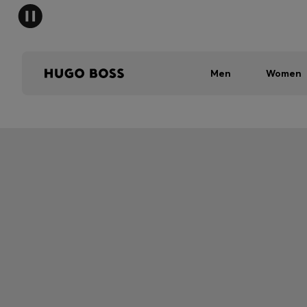
Men
Women