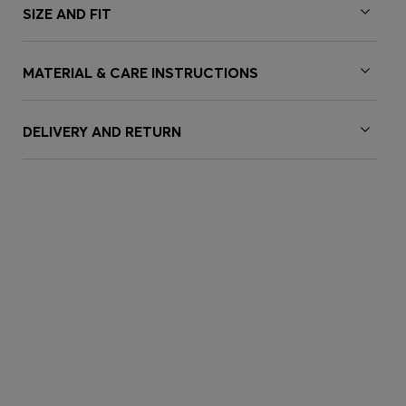
SIZE AND FIT
MATERIAL & CARE INSTRUCTIONS
DELIVERY AND RETURN