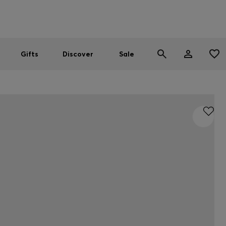
Men
Women
SUMMER SALE
Gifts
Discover
Sale