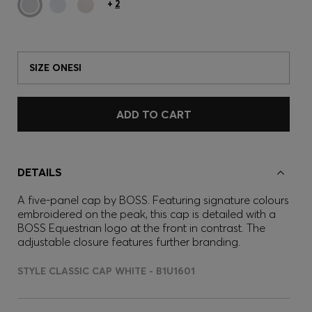
+
2
SIZE ONESI
ADD TO CART
DETAILS
A five-panel cap by BOSS. Featuring signature colours
embroidered on the peak, this cap is detailed with a
BOSS Equestrian logo at the front in contrast. The
adjustable closure features further branding.
STYLE CLASSIC CAP WHITE - B1U1601