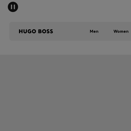
Men
Women