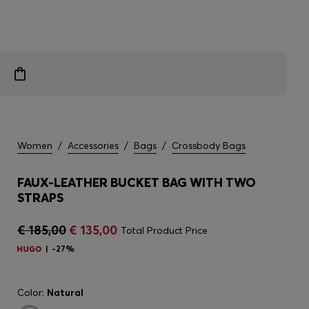
Women
/
Accessories
/
Bags
/
Crossbody Bags
FAUX-LEATHER BUCKET BAG WITH TWO
STRAPS
€ 185,00
€ 135,00
Total Product Price
-27%
Color:
Natural