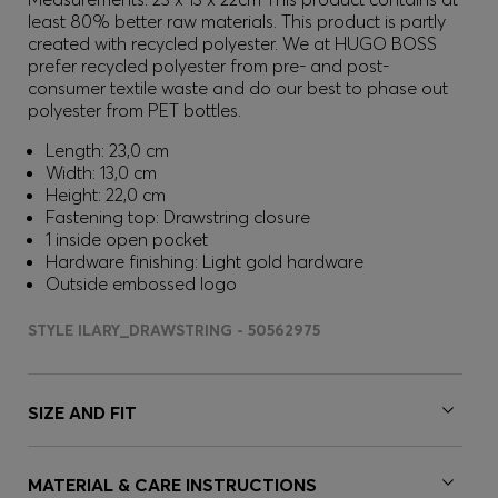
least 80% better raw materials. This product is partly
created with recycled polyester. We at HUGO BOSS
prefer recycled polyester from pre- and post-
consumer textile waste and do our best to phase out
polyester from PET bottles.
Length: 23,0 cm
Width: 13,0 cm
Height: 22,0 cm
Fastening top: Drawstring closure
1 inside open pocket
Hardware finishing: Light gold hardware
Outside embossed logo
STYLE ILARY_DRAWSTRING - 50562975
SIZE AND FIT
MATERIAL & CARE INSTRUCTIONS