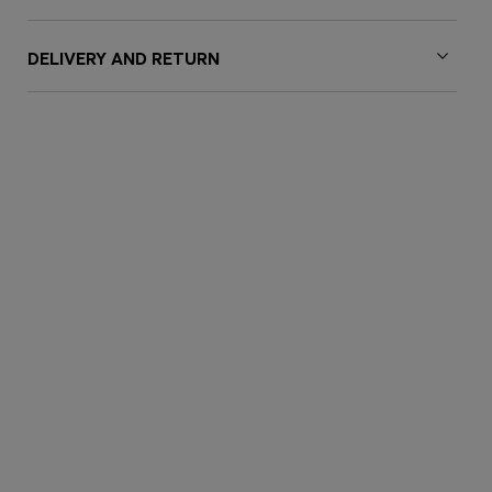
DELIVERY AND RETURN