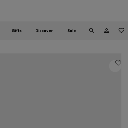
Men
Women
SUMMER SALE
Gifts
Discover
Sale