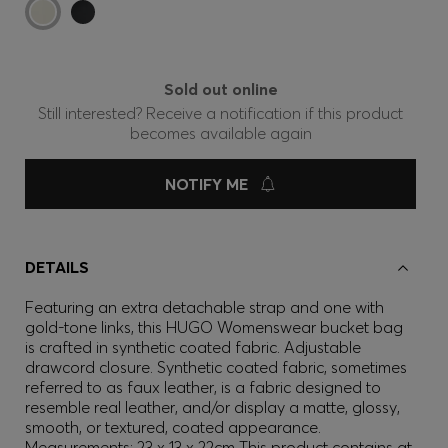
Sold out online
Still interested? Receive a notification if this product
becomes available again
NOTIFY ME
DETAILS
Featuring an extra detachable strap and one with
gold-tone links, this HUGO Womenswear bucket bag
is crafted in synthetic coated fabric. Adjustable
drawcord closure. Synthetic coated fabric, sometimes
referred to as faux leather, is a fabric designed to
resemble real leather, and/or display a matte, glossy,
smooth, or textured, coated appearance.
Measurements: 23 x 13 x 22cm This product contains at