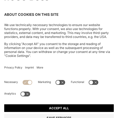
FLARED-FIT JEANS IN BLUE STRETCH DENIM