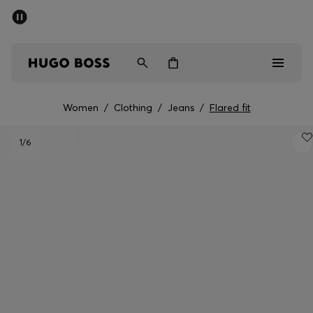
SUMMER SALE - up to 50% off
Men
Women
Women
/
Clothing
/
Jeans
/
Flared fit
Men
1
/6
Women
Gifts
Discover
Sale