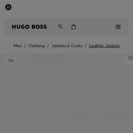
SUMMER SALE - up to 50% off
Men
Women
Men
/
Clothing
/
Jackets & Coats
/
Leather Jackets
Men
1
/6
Women
Gifts
Discover
Sale