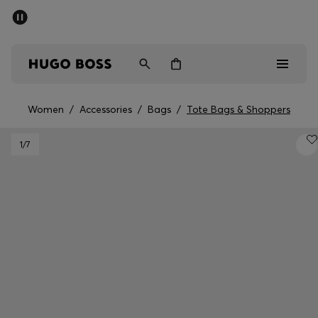
SUMMER SALE - up to 50% off
Men
Women
Women
/
Accessories
/
Bags
/
Tote Bags & Shoppers
Men
1
/7
Women
Gifts
Discover
Sale