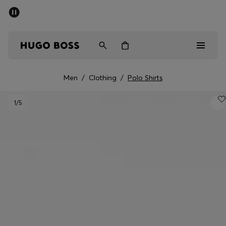
SUMMER SALE - up to 50% off
Men
Women
Men
/
Clothing
/
Polo Shirts
Men
1
/5
Women
Gifts
Discover
Sale