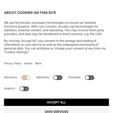
JOHNNY-COLLAR POLO SHIRT WITH JACQUARD
STRIPE