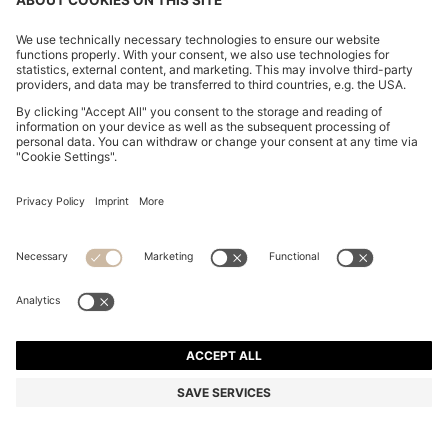
KNIT POLO IN VIRGIN WOOL
€ 150,00
€ 150,00
€ 94,00
Total Product Price
NOTIFY ME
€ 94,00
-37%