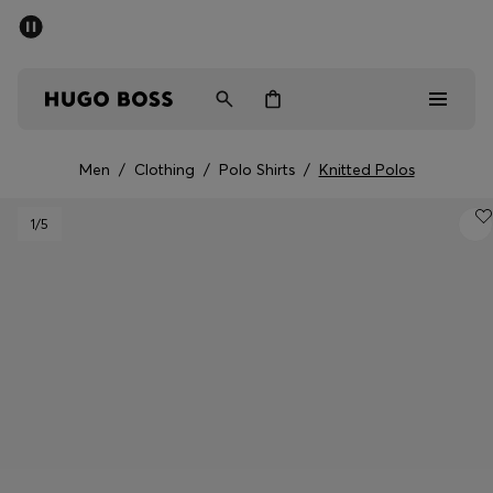
SUMMER SALE - up to 50% off
Men
Women
Men
/
Clothing
/
Polo Shirts
/
Knitted Polos
Men
1
/5
Women
Gifts
Discover
Sale