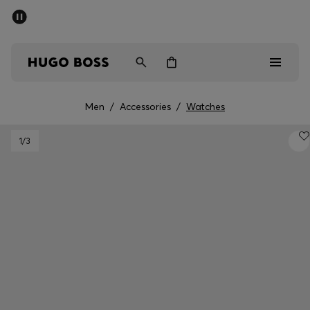
SUMMER SALE - up to 50% off
Men
Women
Men
/
Accessories
/
Watches
Men
1
/3
Women
Gifts
Discover
Sale