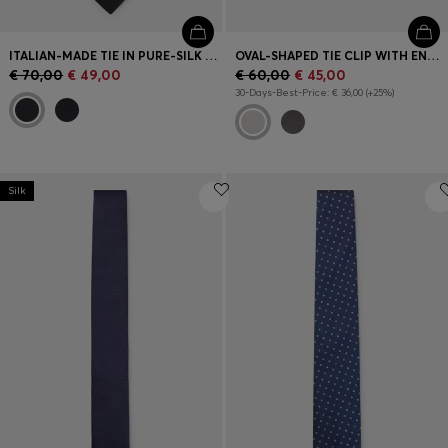
ITALIAN-MADE TIE IN PURE-SILK JACQUARD
OVAL-SHAPED TIE CLIP WITH ENGRAVED LOGO
€ 70,00
€ 49,00
€ 60,00
€ 45,00
30-Days-Best-Price: € 36,00 (+25%)
Silk