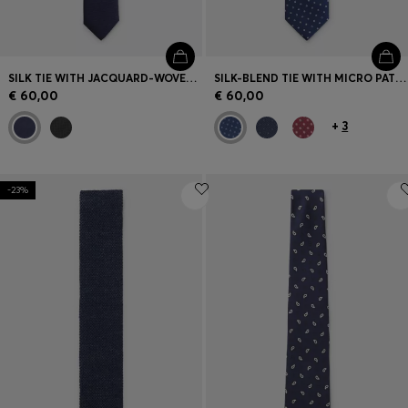
SILK TIE WITH JACQUARD-WOVEN PATTERN
SILK-BLEND TIE WITH MICRO PATTERN
€ 60,00
€ 60,00
+
3
-23%