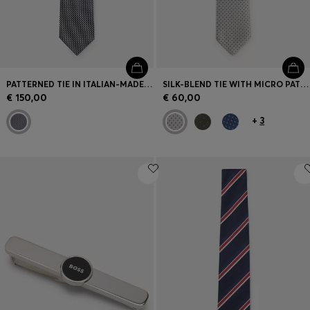
PATTERNED TIE IN ITALIAN-MADE SILK
SILK-BLEND TIE WITH MICRO PATTERN
€ 150,00
€ 60,00
+
3