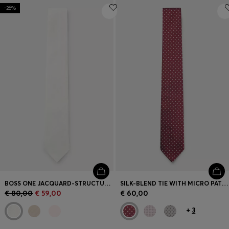
-26%
BOSS ONE JACQUARD-STRUCTURED TIE IN LINEN AND SILK
SILK-BLEND TIE WITH MICRO PATTERN
€ 80,00
€ 59,00
€ 60,00
+
3