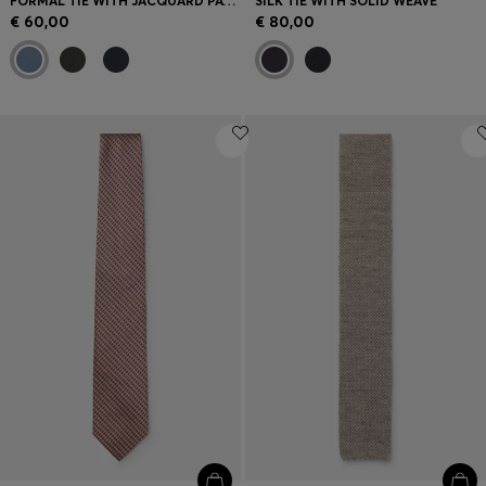
FORMAL TIE WITH JACQUARD PATTERN
SILK TIE WITH SOLID WEAVE
€ 60,00
€ 80,00