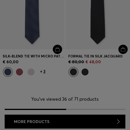
SILK-BLEND TIE WITH MICRO PATTERN
FORMAL TIE IN SILK JACQUARD
€ 60,00
€ 80,00
€ 48,00
+
3
You’ve viewed 36 of 71 products
MORE PRODUCTS