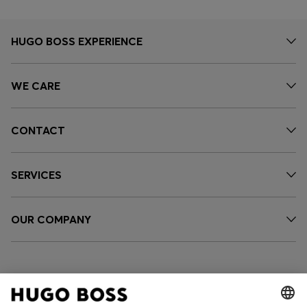
HUGO BOSS EXPERIENCE
WE CARE
CONTACT
SERVICES
OUR COMPANY
FOLLOW US