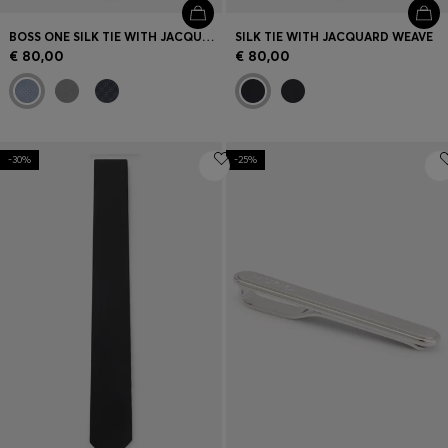
BOSS ONE SILK TIE WITH JACQUARD PATTERN
SILK TIE WITH JACQUARD WEAVE
€ 80,00
€ 80,00
-30%
-25%