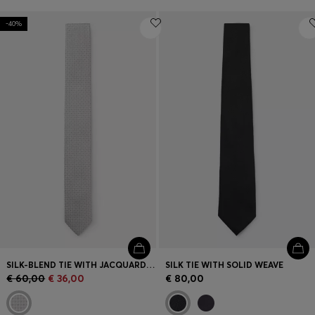
-40%
SILK-BLEND TIE WITH JACQUARD PATTERN
SILK TIE WITH SOLID WEAVE
€ 60,00
€ 36,00
€ 80,00