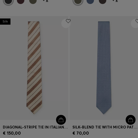
Silk
DIAGONAL-STRIPE TIE IN ITALIAN-MADE SILK
SILK-BLEND TIE WITH MICRO PATTERN
€ 150,00
€ 70,00