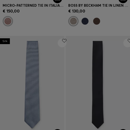
MICRO-PATTERNED TIE IN ITALIAN SILK
BOSS BY BECKHAM TIE IN LINEN AND TUSSAH SILK
€ 150,00
€ 130,00
Silk