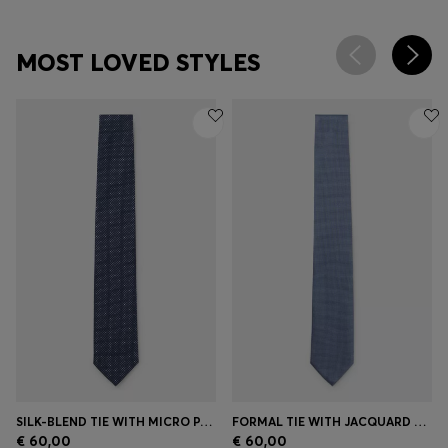
MOST LOVED STYLES
SILK-BLEND TIE WITH MICRO PATTERN
FORMAL TIE WITH JACQUARD PATTERN
€ 60,00
€ 60,00