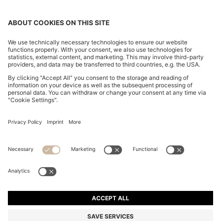
CHANGE COUNTRY:
Declare Withdrawal
Imprint
Privacy Statement
Accessibility Statement
Privacy Statement HUGO BOSS EXPERIENCE
Privacy Statement HUGO BOSS Newsletter
Terms & Conditions
Terms & Conditions HUGO BOSS EXPERIENCE
Terms of use
Cookie settings
© 2026 HUGO BOSS All rights reserved.