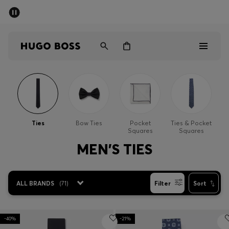
SUMMER SALE - up to 50% off
Men
Women
Men
Women
Ties
Bow Ties
Pocket
Ties & Pocket
Squares
Squares
Gifts
MEN'S TIES
Discover
ALL BRANDS
(
71
)
Filter
Sort
Sale
-40%
-21%