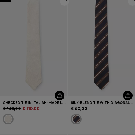
CHECKED TIE IN ITALIAN-MADE LINEN AND SILK
SILK-BLEND TIE WITH DIAGONAL STRIPES
€ 140,00
€ 110,00
€ 60,00