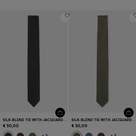
SILK-BLEND TIE WITH JACQUARD WEAVE
SILK-BLEND TIE WITH JACQUARD WEAVE
€ 50,00
€ 50,00
+
2
+
2