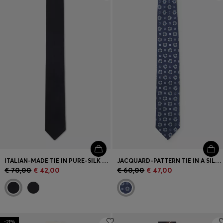
Login / Register
Favorite (
Items)
Contact & Service
Store locator
Language (
SI €
)
ITALIAN-MADE TIE IN PURE-SILK JACQUARD
JACQUARD-PATTERN TIE IN A SILK BLEND
€ 70,00
€ 42,00
€ 60,00
€ 47,00
-21%