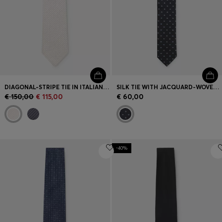
DIAGONAL-STRIPE TIE IN ITALIAN-MADE SILK JACQUARD
SILK TIE WITH JACQUARD-WOVEN PATTERN
€ 150,00
€ 115,00
€ 60,00
-40%