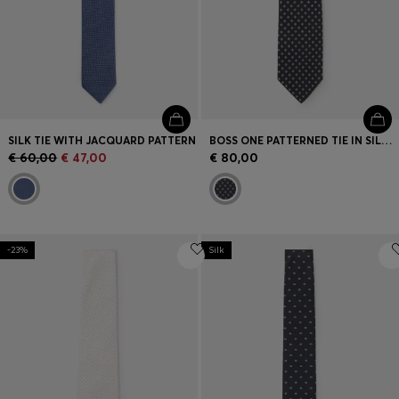
SILK TIE WITH JACQUARD PATTERN
BOSS ONE PATTERNED TIE IN SILK JACQUARD
€ 60,00
€ 47,00
€ 80,00
-23%
Silk