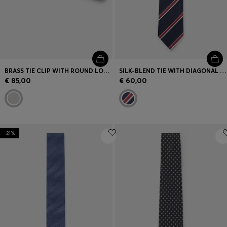
BRASS TIE CLIP WITH ROUND LOGO DETAIL
SILK-BLEND TIE WITH DIAGONAL STRIPE
€ 85,00
€ 60,00
-21%