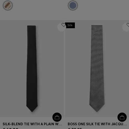
Silk
SILK-BLEND TIE WITH A PLAIN WEAVE
BOSS ONE SILK TIE WITH JACQUARD PATTERN