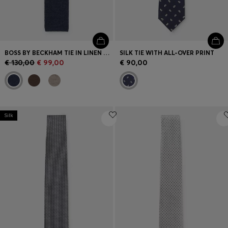
BOSS BY BECKHAM TIE IN LINEN AND TUSSAH SILK
SILK TIE WITH ALL-OVER PRINT
€ 130,00
€ 99,00
€ 90,00
Silk