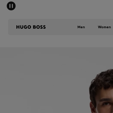
Men
Women