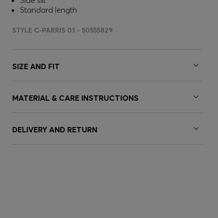
Side slit
Standard length
STYLE C-PARRIS 01 - 50555829
SIZE AND FIT
MATERIAL & CARE INSTRUCTIONS
DELIVERY AND RETURN