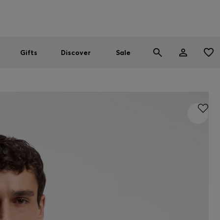
Men
Women
SUMMER SALE
Gifts
Discover
Sale