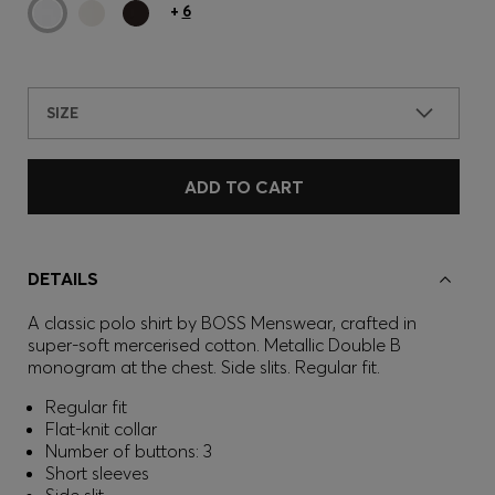
+
6
SIZE
ADD TO CART
DETAILS
A classic polo shirt by BOSS Menswear, crafted in
super-soft mercerised cotton. Metallic Double B
monogram at the chest. Side slits. Regular fit.
Regular fit
Flat-knit collar
Number of buttons: 3
Short sleeves