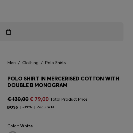
Men
/
Clothing
/
Polo Shirts
POLO SHIRT IN MERCERISED COTTON WITH
DOUBLE B MONOGRAM
€ 130,00
€ 79,00
Total Product Price
-39%
Regular fit
Color:
White