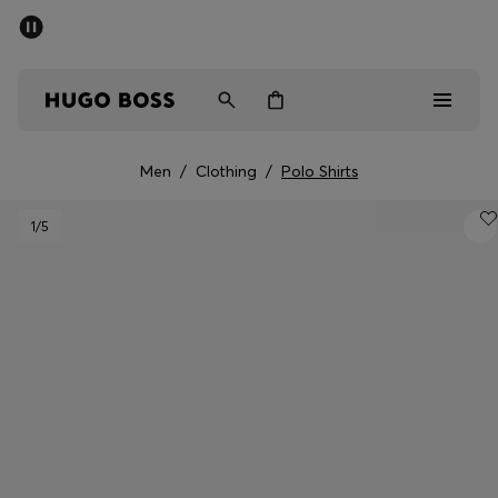
SUMMER SALE - up to 50% off
Men
Women
Men
/
Clothing
/
Polo Shirts
Men
1
/5
Women
Gifts
Discover
Sale