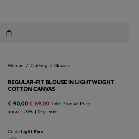
Women
/
Clothing
/
Blouses
REGULAR-FIT BLOUSE IN LIGHTWEIGHT
COTTON CANVAS
€ 90,00
€ 69,00
Total Product Price
-23%
Regular fit
Color:
Light Blue