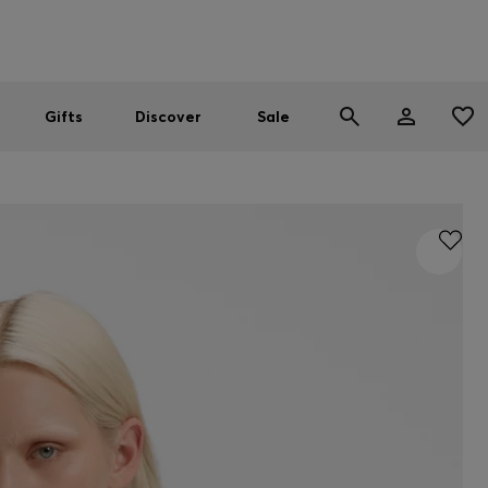
Men
Women
SUMMER SALE
Gifts
Discover
Sale