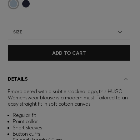
SIZE
ADD TO CART
DETAILS
Embroidered with a subtle stacked logo, this HUGO
Womenswear blouse is a modern must. Tailored to an
easy straight fit in soft cotton canvas.
Regular fit
Point collar
Short sleeves
Button cuffs