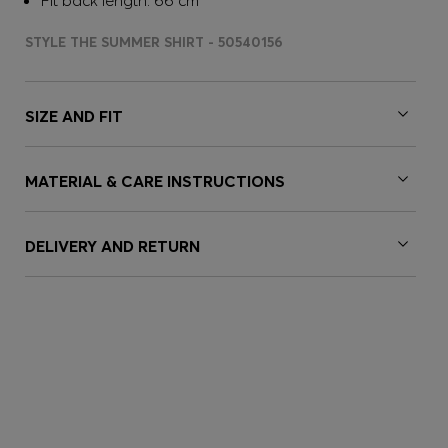
Fit back length: 66 cm
STYLE THE SUMMER SHIRT - 50540156
SIZE AND FIT
MATERIAL & CARE INSTRUCTIONS
DELIVERY AND RETURN