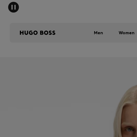
Men
Women