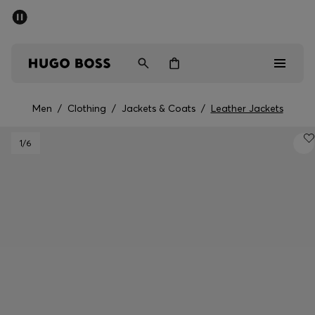
SUMMER SALE - up to 50% off
Men
Women
Men
/
Clothing
/
Jackets & Coats
/
Leather Jackets
Men
1
/6
Women
Gifts
Discover
Sale