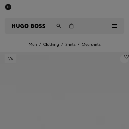
SUMMER SALE - up to 50% off
Men
Women
Men
/
Clothing
/
Shirts
/
Overshirts
Men
1
/6
Women
Gifts
Discover
Sale