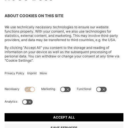
REGULAR-FIT SHIRT IN COTTON JERSEY