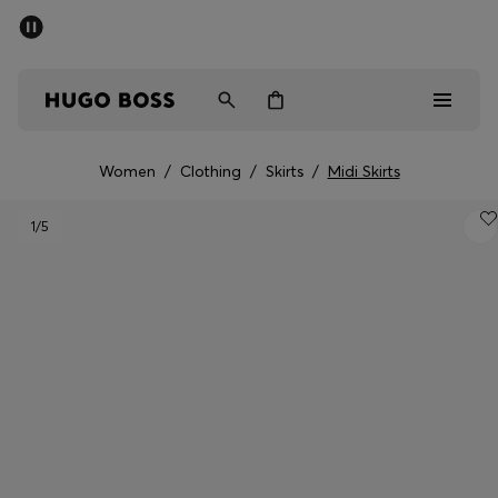
SUMMER SALE - up to 50% off
Men
Women
Women
/
Clothing
/
Skirts
/
Midi Skirts
Men
1
/5
Women
Gifts
Discover
Sale