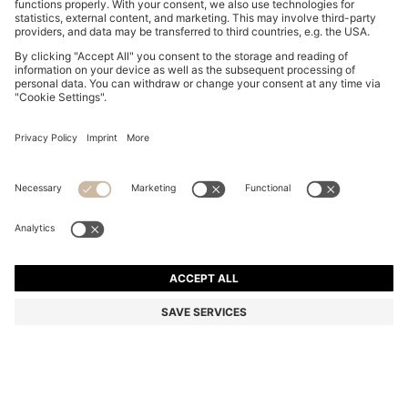
REGULAR-FIT SKIRT IN STRIPED RIGID DENIM
€ 140,00
€ 140,00
€ 110,00
Total Product Price
ADD TO CART
€ 110,00
-21%
Regular fit
Color:
Light Blue