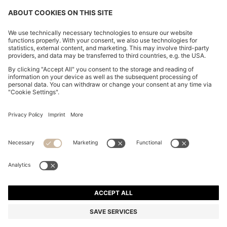
RELAXED-TAPERED-FIT JEANS IN ECRU DENIM
€ 150,00
€ 150,00
€ 120,00
Total Product Price
ADD TO CART
€ 120,00
-20%
Tapered fit