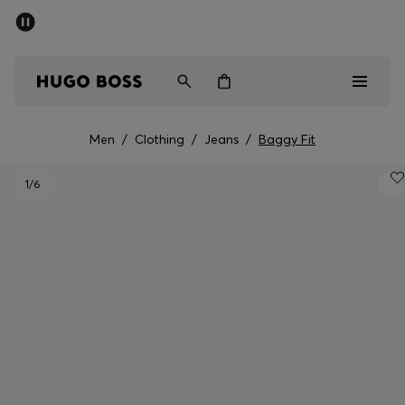
SUMMER SALE - up to 50% off
Men
Women
Men
/
Clothing
/
Jeans
/
Baggy Fit
Men
1
/6
Women
Gifts
Discover
Sale