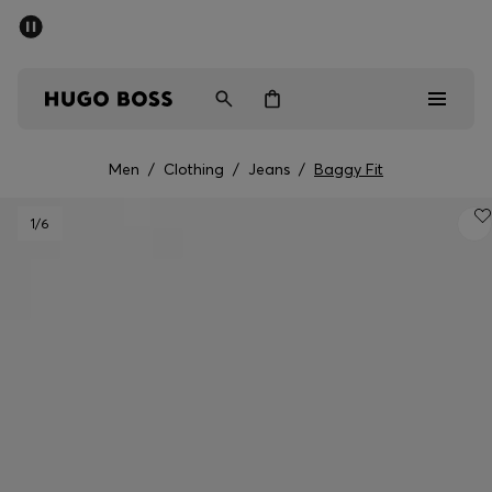
SUMMER SALE - up to 50% off
Men
Women
Men
/
Clothing
/
Jeans
/
Baggy Fit
Men
1
/6
Women
Gifts
Discover
Sale