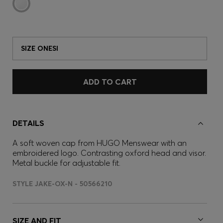
SIZE ONESI
ADD TO CART
DETAILS
A soft woven cap from HUGO Menswear with an
embroidered logo. Contrasting oxford head and visor.
Metal buckle for adjustable fit.
STYLE JAKE-OX-N - 50566210
SIZE AND FIT