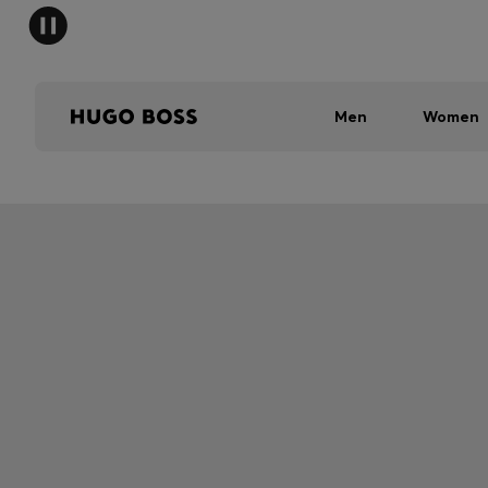
Men
Women