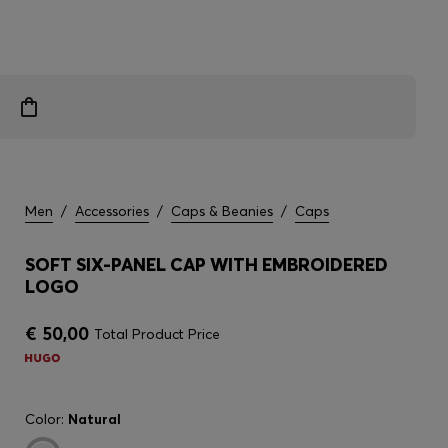
Men
/
Accessories
/
Caps & Beanies
/
Caps
SOFT SIX-PANEL CAP WITH EMBROIDERED
LOGO
€ 50,00
Total Product Price
Color:
Natural