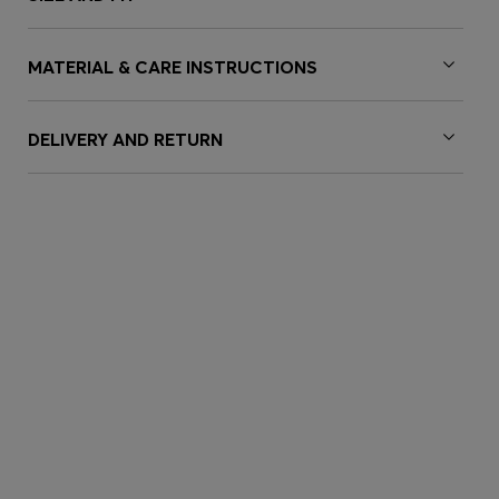
MATERIAL & CARE INSTRUCTIONS
DELIVERY AND RETURN