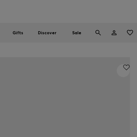
Men
Women
SUMMER SALE
Gifts
Discover
Sale