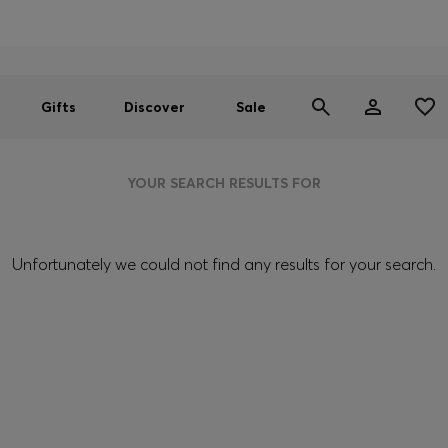
Men
Women
SUMMER SALE
Gifts
Discover
Sale
YOUR SEARCH RESULTS FOR
Unfortunately we could not find any results for your search.