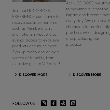
At HUGO BOSS, we striv
to maximise our positive
Join our HUGO BOSS
impact and become bett
EXPERIENCE community to
every day. We continuall
receive exclusive benefits
champion future-friendly
such as Members’ Only
practices when designin
promotions, invitations to
and producing our
events, access to exclusive
products.
products and much more.
Sign up today and enjoy a
variety of benefits, from
exclusive gifts to VIP prizes!
DISCOVER MORE
DISCOVER MORE
FOLLOW US