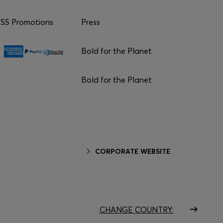
S Promotions
Press
Bold for the Planet
Bold for the Planet
CORPORATE WEBSITE
CHANGE COUNTRY: