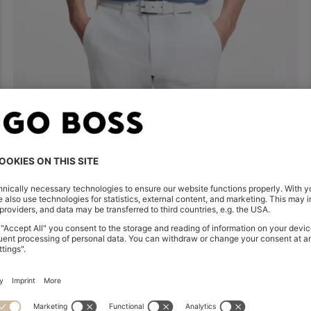
COTTON PIQUÉ POLO SHIRT WITH LOGO DETAILS
€ 100,00
€ 54,00
Quick Shop
(Select your Size)
| -46%
Shop
Women
Clothing
Sweaters & Car