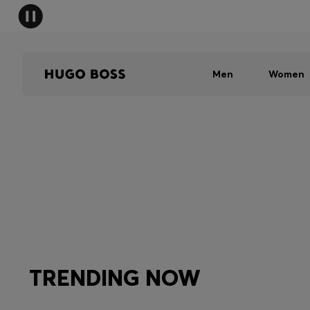
Men
Women
TRENDING NOW