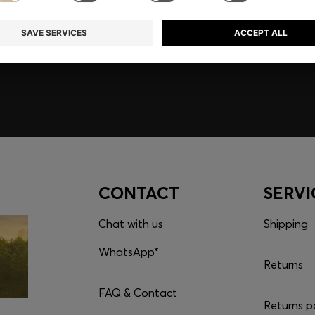
embers only.
CONTACT
SERVI
Chat with us
Shipping
WhatsApp*
Returns
FAQ & Contact
Returns p