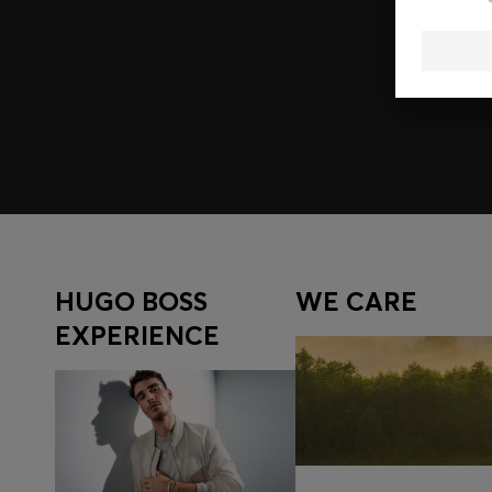
Join HUGO BOSS EXPERIENCE
Register to unlock exclusive offers and benefits, for m
Log in / Sign up
HUGO BOSS
WE CARE
EXPERIENCE