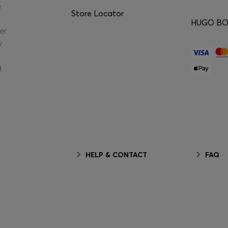
e
Store Locator
HUGO BOS
er
y
g
HELP & CONTACT
FAQ