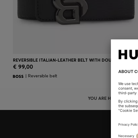
REVERSIBLE ITALIAN-LEATHER BELT WITH DOUBLE-B-MONOGRAM BUCKLE
€ 99,00
Quick Shop
(Select your Size)
| Reversible belt
YOU ARE HERE