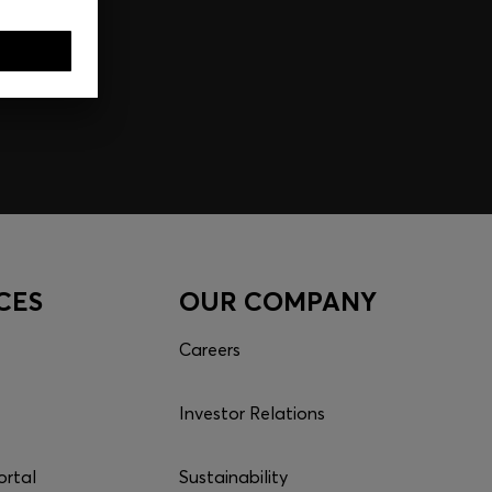
CES
OUR COMPANY
Careers
Investor Relations
ortal
Sustainability