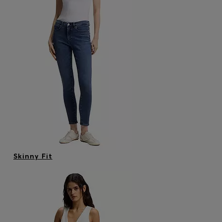
Skinny Fit