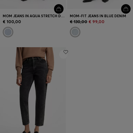
MOM JEANS IN AQUA STRETCH DENIM
MOM-FIT JEANS IN BLUE DENIM
€ 100,00
€ 130,00
€ 99,00