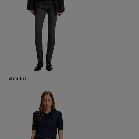
Slim Fit