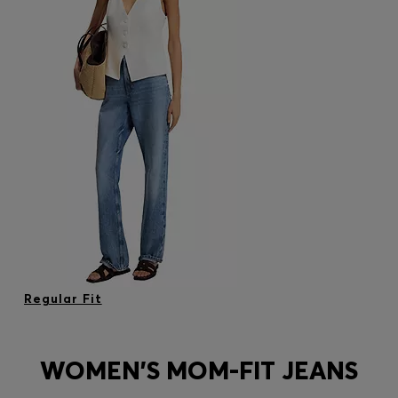
Regular Fit
WOMEN'S MOM-FIT JEANS