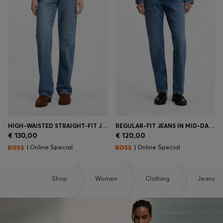
HIGH-WAISTED STRAIGHT-FIT JEANS IN MID-BLUE DENIM
REGULAR-FIT JEANS IN MID-DARK PEACHY-SOFT DENIM
€ 130,00
€ 120,00
| Online Special
| Online Special
Shop
Women
Clothing
Jeans