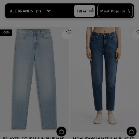
ALL BRANDS
(
9
)
Filter
Most Popular
-50%
RELAXED-FIT JEANS IN BLUE MARBLE-EFFECT DENIM
MOM JEANS IN MEDIUM-BLUE STRETCH DENIM