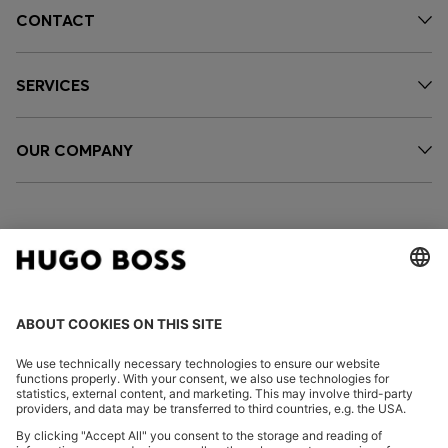
CONTACT
SERVICES
OUR COMPANY
FOLLOW US
CHANGE COUNTRY: