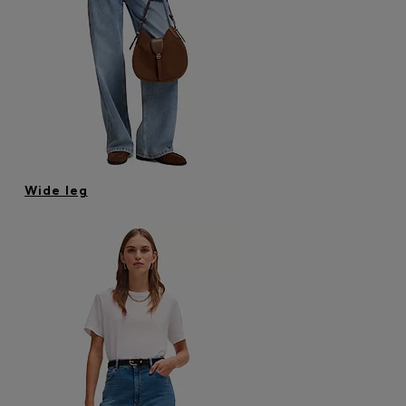
Wide leg