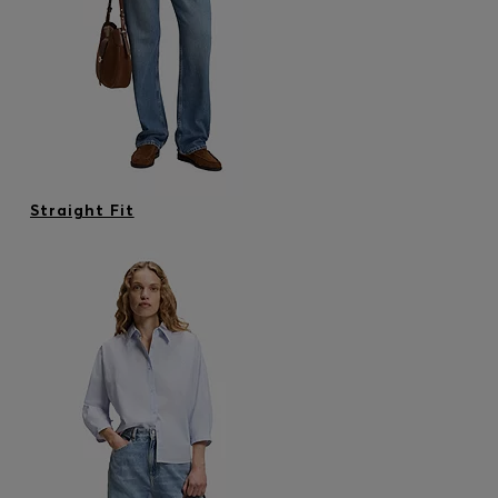
Login / Register
Favorite (
Items)
Contact & Service
Store locator
Language (
SI €
)
Straight Fit