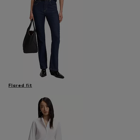
Flared fit