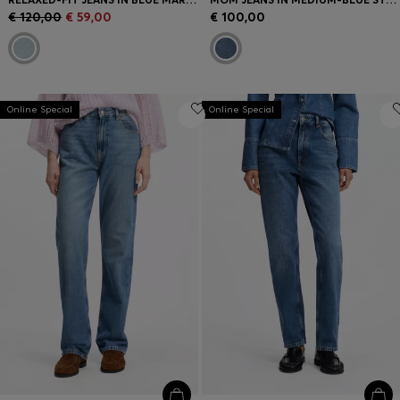
€ 120,00
€ 59,00
€ 100,00
Online Special
Online Special