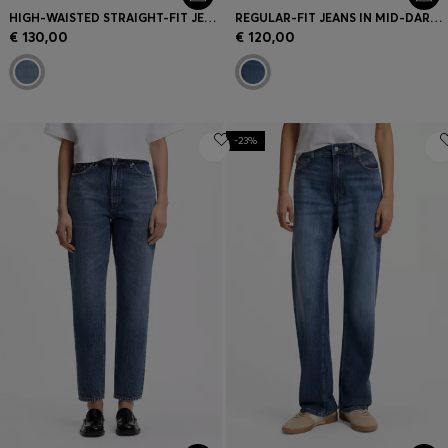
HIGH-WAISTED STRAIGHT-FIT JEANS IN MID-BLUE DENIM
REGULAR-FIT JEANS IN MID-DARK PEACHY-SOFT DENIM
€ 130,00
€ 120,00
-23%