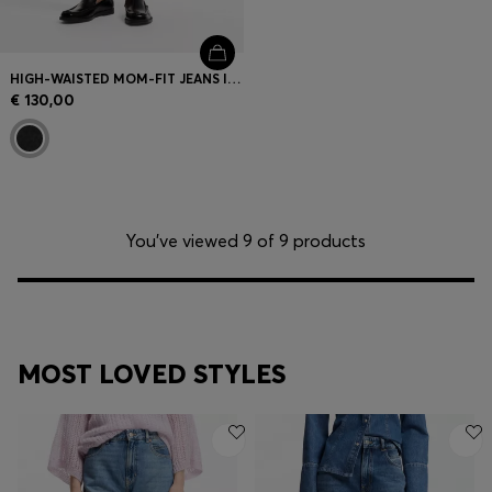
HIGH-WAISTED MOM-FIT JEANS IN MID-GREY DENIM
€ 130,00
You’ve viewed 9 of 9 products
MOST LOVED STYLES