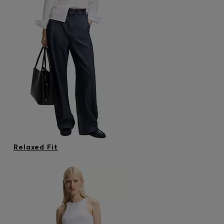
Relaxed Fit