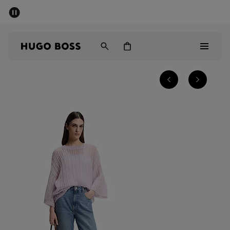
SUMMER SALE - up to 50% off
Men
Women
Men
Women
Gifts
Discover
Sale