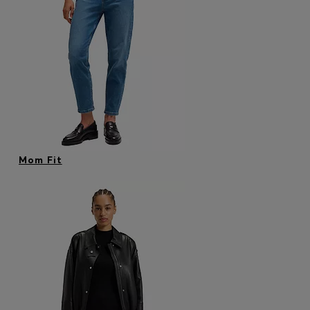
Mom Fit