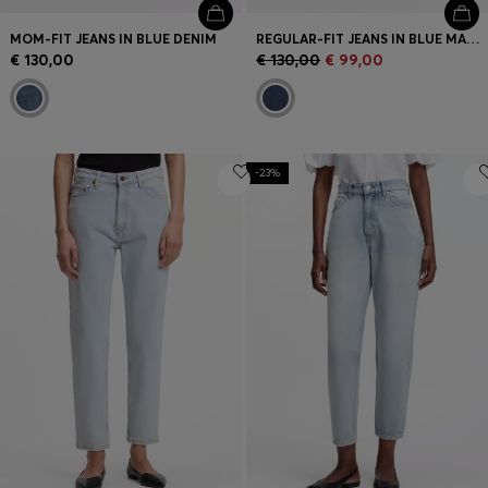
MOM-FIT JEANS IN BLUE DENIM
REGULAR-FIT JEANS IN BLUE MARBLED DENIM
€ 130,00
€ 130,00
€ 99,00
-23%