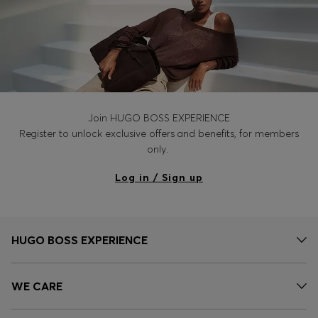
Join HUGO BOSS EXPERIENCE
Register to unlock exclusive offers and benefits, for members
only.
Log in / Sign up
HUGO BOSS EXPERIENCE
WE CARE