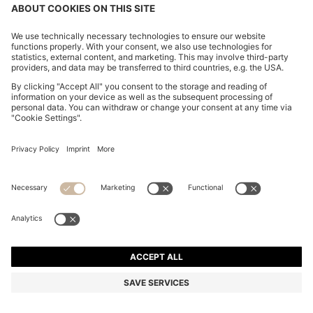
WOVEN HOBO BAG WITH LOGO CHARM
€ 165,00
€ 165,00
€ 125,00
Total Product Price
NOTIFY ME
€ 125,00
-24%