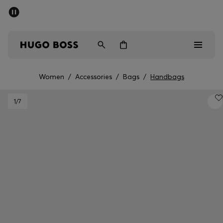
SUMMER SALE - up to 50% off
Men
Women
Women
/
Accessories
/
Bags
/
Handbags
Men
1
/7
Women
Gifts
Discover
Sale