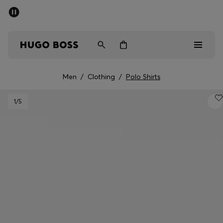
SUMMER SALE - up to 50% off
Men
Women
Men
/
Clothing
/
Polo Shirts
Men
1
/5
Women
Gifts
Discover
Sale