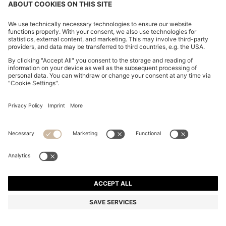
BOSS BY BECKHAM POLO SHIRT IN COTTON AND
SILK
€ 205,00
€ 165,00
Total Product Price
-19%
Regular fit