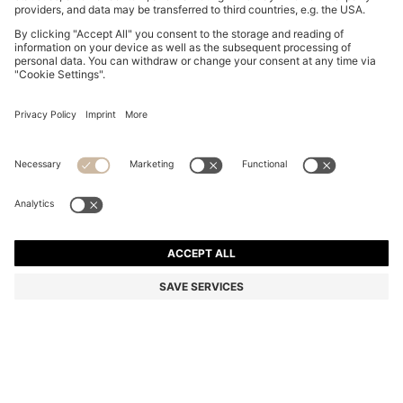
BOSS BY BECKHAM POLO SHIRT IN LINEN
€ 175,00
€ 175,00
€ 120,00
Total Product Price
ADD TO CART
€ 120,00
-31%
Regular fit
Linen
Color:
Dark Blue