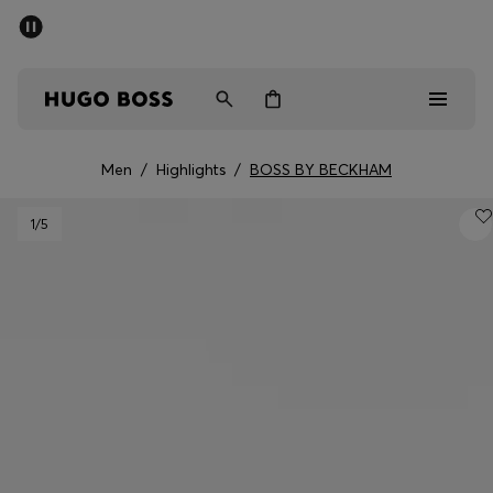
SUMMER SALE - up to 50% off
Men
Women
Men
/
Highlights
/
BOSS BY BECKHAM
Men
1
/5
Women
Gifts
Discover
Sale