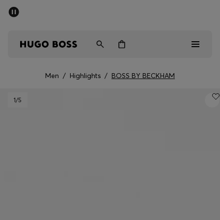
SUMMER SALE - up to 50% off
Men
Women
Men
/
Highlights
/
BOSS BY BECKHAM
Men
1
/5
Women
Gifts
Discover
Sale