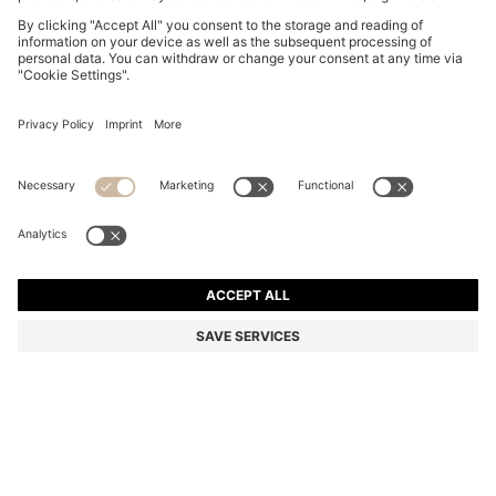
BOSS BY BECKHAM T-SHIRT IN COTTON AND SILK
€ 165,00
€ 165,00
€ 130,00
Total Product Price
ADD TO CART
€ 130,00
-21%
Regular fit
Color:
Light Yellow