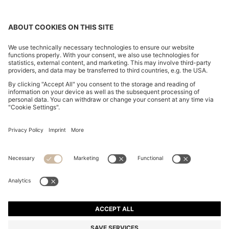
BOSS BY BECKHAM WOOL-BLEND SLIM-FIT SUIT
JACKET