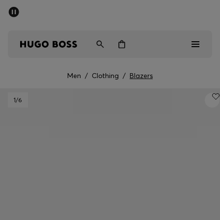
SUMMER SALE - up to 50% off
Men
Women
Men
/
Clothing
/
Blazers
Men
1
/6
Women
Gifts
Discover
Sale