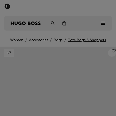
SUMMER SALE - up to 50% off
Men
Women
Women
/
Accessories
/
Bags
/
Tote Bags & Shoppers
Men
1
/7
Women
Gifts
Discover
Sale