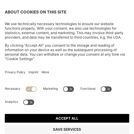
COTTON-CANVAS TOTE BAG WITH LOGO STRAPS
€ 105,00
€ 105,00
€ 61,00
Total Product Price
ADD TO CART
€ 61,00