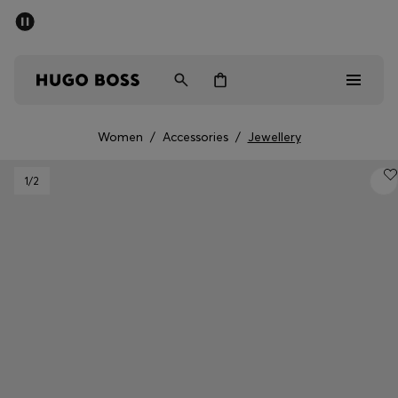
SUMMER SALE - up to 50% off
Men
Women
Women
/
Accessories
/
Jewellery
Men
1
/2
Women
Gifts
Discover
Sale