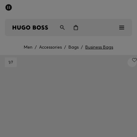
SUMMER SALE - up to 50% off
Men
Women
Men
/
Accessories
/
Bags
/
Business Bags
Men
1
/7
Women
Gifts
Discover
Sale