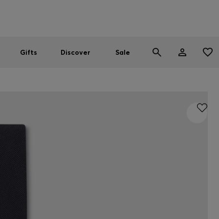
Men
Women
SUMMER SALE
Gifts
Discover
Sale