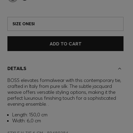
SIZE ONESI
ADD TO CART
DETAILS
BOSS elevates formalwear with this contemporary tie,
crafted in Italy from pure silk. The subtle jacquard
weave offers versatile styling options, making it the
perfect luxurious finishing touch for a sophisticated
evening ensemble. .
Length: 150,0 cm
Width: 6,0 cm