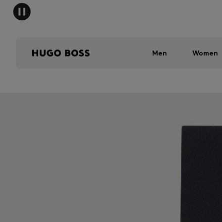
Men
Women