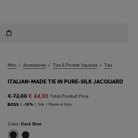
Men
/
Accessories
/
Ties & Pocket Squares
/
Ties
ITALIAN-MADE TIE IN PURE-SILK JACQUARD
€ 72,00
€ 44,00
Total Product Price
-38%
Silk
Made in Italy
Color:
Dark Blue