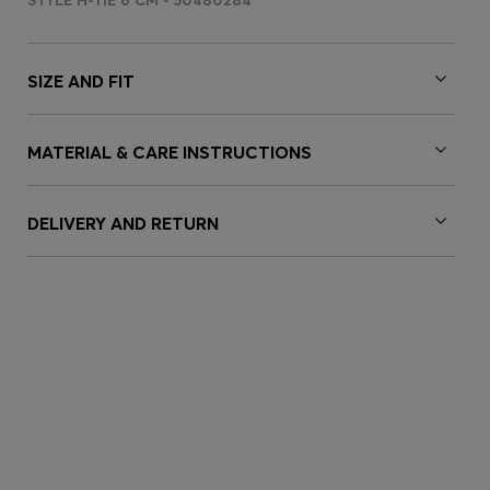
STYLE H-TIE 6 CM - 50480284
SIZE AND FIT
MATERIAL & CARE INSTRUCTIONS
DELIVERY AND RETURN