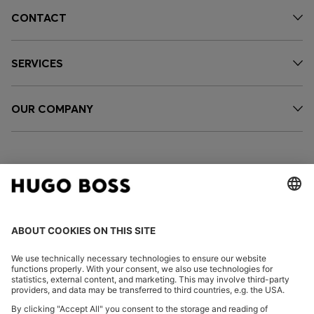
CONTACT
SERVICES
OUR COMPANY
FOLLOW US
CHANGE COUNTRY: