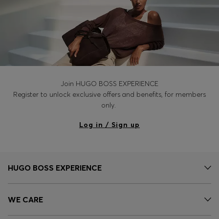
Join HUGO BOSS EXPERIENCE
Register to unlock exclusive offers and benefits, for members
only.
Log in / Sign up
HUGO BOSS EXPERIENCE
WE CARE