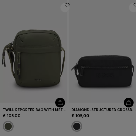
TWILL REPORTER BAG WITH METALLIC LOGO LETTERING
DIAMOND-STRUCTURED CROSSBODY BAG WITH TONAL LOGO
€ 105,00
€ 105,00