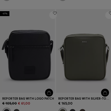
-41%
REPORTER BAG WITH LOGO PATCH
REPORTER BAG WITH SILVER-TONE LOGO LETTERING
€ 105,00
€ 61,00
€ 165,00