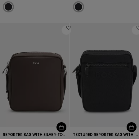
REPORTER BAG WITH SILVER-TONE LOGO LETTERING
TEXTURED REPORTER BAG WITH TONAL LOGO