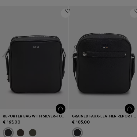
REPORTER BAG WITH SILVER-TONE LOGO LETTERING
GRAINED FAUX-LEATHER REPORTER BAG WITH SIGNATURE-STRIPE TRIM
€ 165,00
€ 105,00