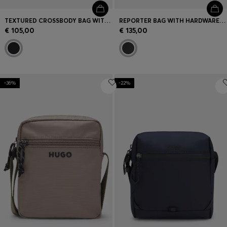
TEXTURED CROSSBODY BAG WITH LOGO
REPORTER BAG WITH HARDWARE TRIMS
€ 105,00
€ 135,00
-36%
-22%