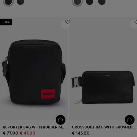
-38%
REPORTER BAG WITH RUBBERISED LOGO LABEL
CROSSBODY BAG WITH BRUSHED SILVER HARDWARE
€ 77,00
€ 47,00
€ 145,00