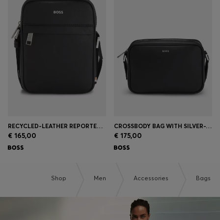
RECYCLED-LEATHER REPORTER BAG WITH ADJUSTABLE LOGO STRAP
CROSSBODY BAG WITH SILVER-TONE LOGO LETTERING
€ 165,00
€ 175,00
Shop
Men
Accessories
Bags