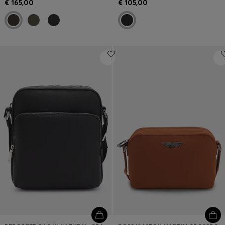
€ 165,00
€ 105,00