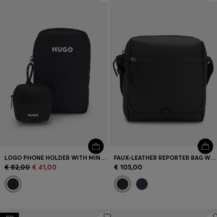
LOGO PHONE HOLDER WITH MINI POUCH
FAUX-LEATHER REPORTER BAG WITH REFLECTIVE DETAILS
€ 82,00
€ 41,00
€ 105,00