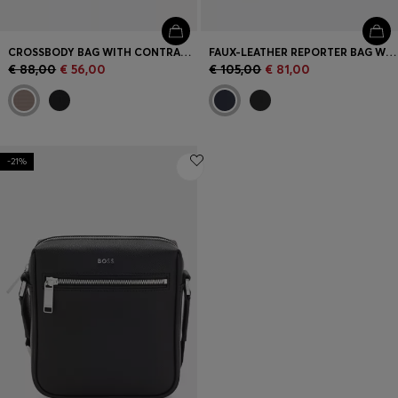
CROSSBODY BAG WITH CONTRAST LOGO
FAUX-LEATHER REPORTER BAG WITH REFLECTIVE DETAILS
€ 88,00
€ 56,00
€ 105,00
€ 81,00
-21%