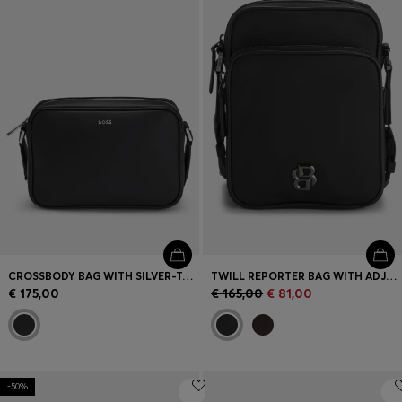
Login / Register
Favorite (
Items)
Contact & Service
Store locator
Language (
SK €
)
CROSSBODY BAG WITH SILVER-TONE LOGO LETTERING
TWILL REPORTER BAG WITH ADJUSTABLE LOGO STRAP
€ 175,00
€ 165,00
€ 81,00
-50%