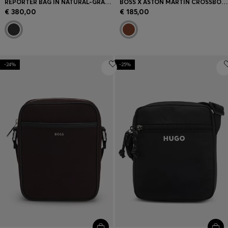
REPORTER BAG IN NATURAL-GRAIN ITALIAN LEATHER
BOSS X ASTON MARTIN CROSSBODY BAG WITH SPECIAL BRANDING
€ 380,00
€ 185,00
-24%
-25%