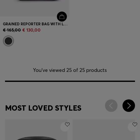
GRAINED REPORTER BAG WITH LOGO LETTERING
€ 165,00
€ 130,00
You’ve viewed 25 of 25 products
MOST LOVED STYLES