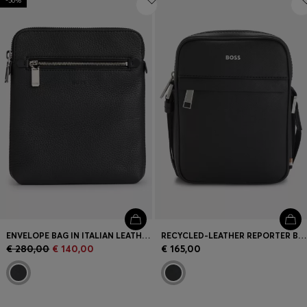
-50%
ENVELOPE BAG IN ITALIAN LEATHER WITH EMBOSSED LOGO
RECYCLED-LEATHER REPORTER BAG WITH ADJUSTABLE LOGO STRAP
€ 280,00
€ 140,00
€ 165,00