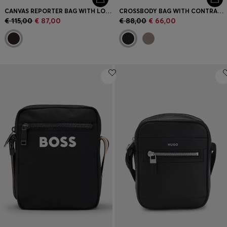
CANVAS REPORTER BAG WITH LOGO LETTERING
CROSSBODY BAG WITH CONTRAST LOGO
€ 115,00
€ 87,00
€ 88,00
€ 66,00