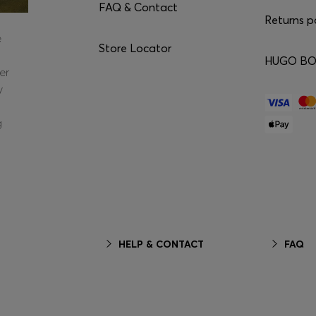
FAQ & Contact
Returns p
e
Store Locator
HUGO BOS
er
y
g
HELP & CONTACT
FAQ