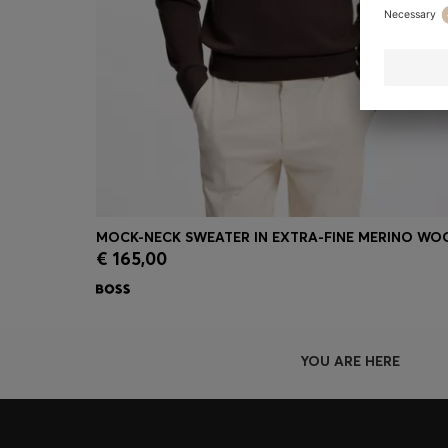
MOCK-NECK SWEATER IN EXTRA-FINE MERINO WO
€ 165,00
Quick Shop
(Select your Size)
YOU ARE HERE