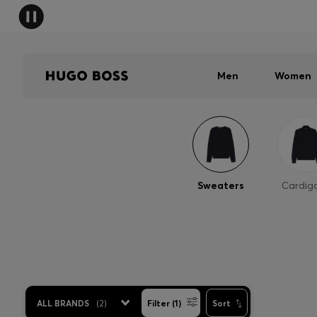
Men
Women
Sweaters
Cardig
ALL BRANDS
(
2
)
Filter (1)
Sort