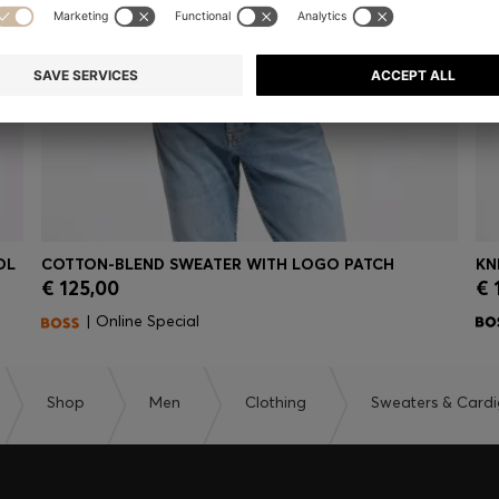
OL
COTTON-BLEND SWEATER WITH LOGO PATCH
KN
€ 125,00
€ 
Quick Shop
(Select your Size)
| Online Special
Shop
Men
Clothing
Sweaters & Card