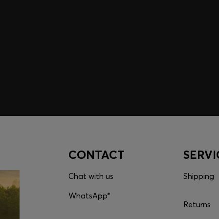
embers only.
CONTACT
SERVI
Chat with us
Shipping
WhatsApp*
Returns