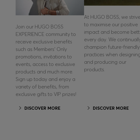
At HUGO BOSS, we striv
to maximise our positive
Join our HUGO BOSS
impact and become bett
EXPERIENCE community to
every day. We continuall
receive exclusive benefits
champion future-friendly
such as Members’ Only
practices when designin
promotions, invitations to
and producing our
events, access to exclusive
products.
products and much more.
Sign up today and enjoy a
variety of benefits, from
exclusive gifts to VIP prizes!
DISCOVER MORE
DISCOVER MORE