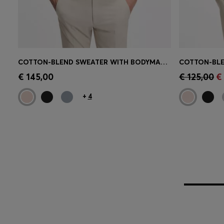
COTTON-BLEND SWEATER WITH BODYMAPPING STRUCTURE
Quick Shop
(Select your Size)
Quick 
€ 145,00
€ 125,00
€
+
4