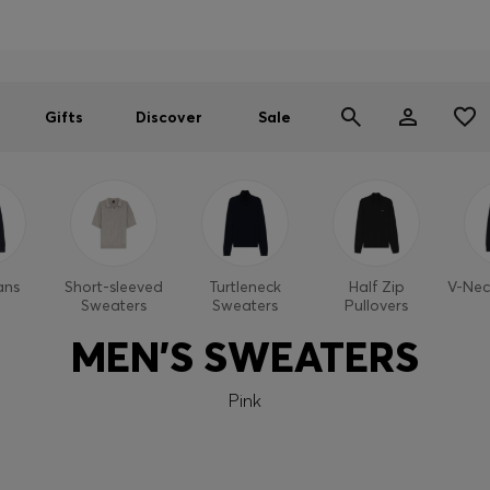
Men
Women
SUMMER SALE
Gifts
Discover
Sale
ans
Short-sleeved
Turtleneck
Half Zip
V-Nec
Sweaters
Sweaters
Pullovers
MEN'S SWEATERS
Pink