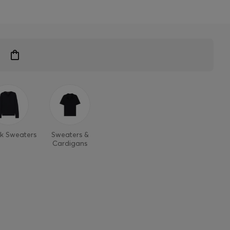
k Sweaters
Sweaters &
Cardigans