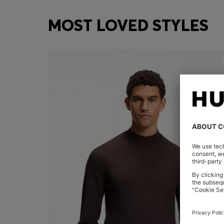
MOST LOVED STYLES