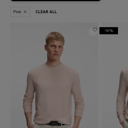
Pink
CLEAR ALL
-16%