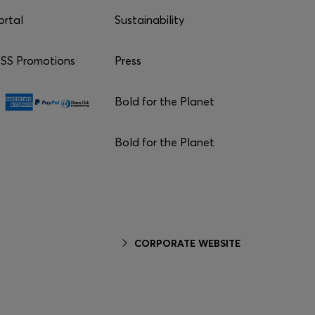
ortal
Sustainability
S Promotions
Press
Bold for the Planet
Bold for the Planet
CORPORATE WEBSITE