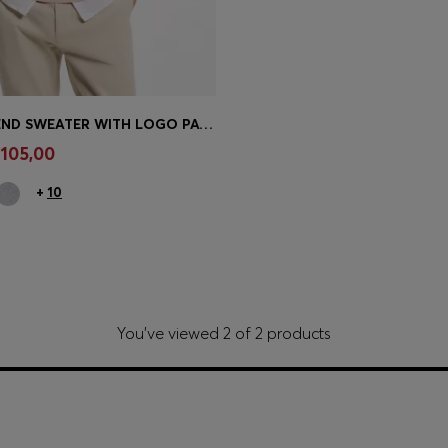
COTTON-BLEND SWEATER WITH LOGO PATCH
Shop
(Select your Size)
 105,00
+
10
You’ve viewed 2 of 2 products