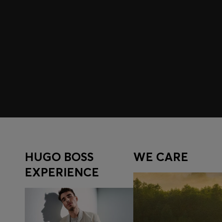
Join HUGO BOSS EXPERIENCE
Register to unlock exclusive offers and benefits, for m
Log in / Sign up
HUGO BOSS
WE CARE
EXPERIENCE