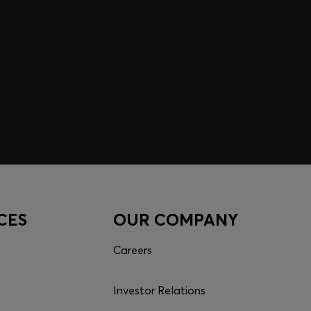
CES
OUR COMPANY
Careers
Investor Relations