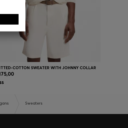
ITTED-COTTON SWEATER WITH JOHNNY COLLAR
MIXED-STR
175,00
€ 175,00
Quick Shop
(Select your Size)
Quick
igans
Sweaters