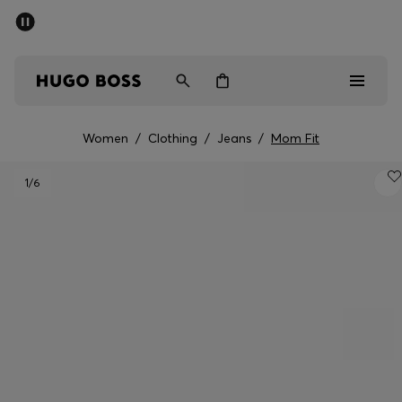
SUMMER SALE - up to 50% off
Men
Women
Women
/
Clothing
/
Jeans
/
Mom Fit
Men
1
/6
Women
Gifts
Discover
Sale