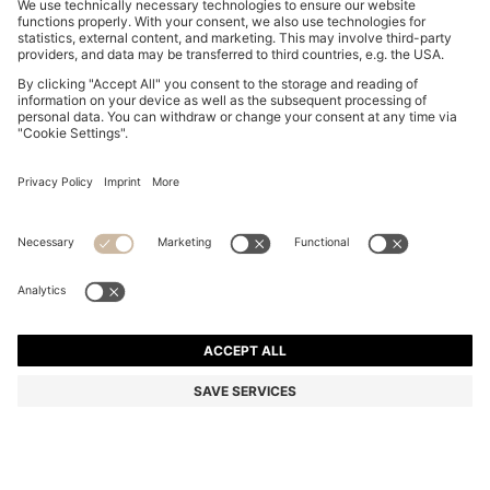
MOM-FIT JEANS IN BLUE DENIM
€ 135,00
€ 135,00
€ 105,00
Total Product Price
ADD TO CART
€ 105,00
-22%
Mom Fit
Color:
Light Blue