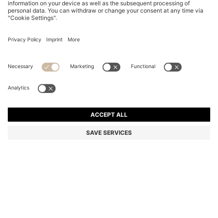
PENCIL SKIRT IN VIRGIN WOOL
€ 235,00
€ 235,00
€ 145,00
Total Product Price
NOTIFY ME
€ 145,00
-38%
Regular fit
Color:
Black
Sold out online