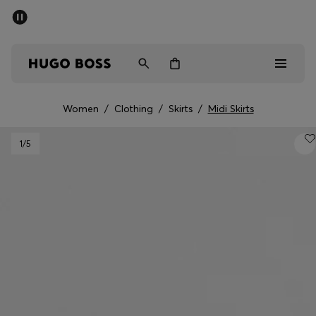
SUMMER SALE - up to 50% off
Men
Women
Women
/
Clothing
/
Skirts
/
Midi Skirts
Men
1
/5
Women
Gifts
Discover
Sale